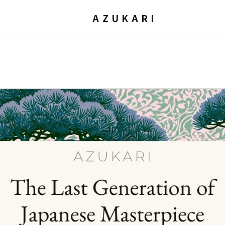
AZUKARI