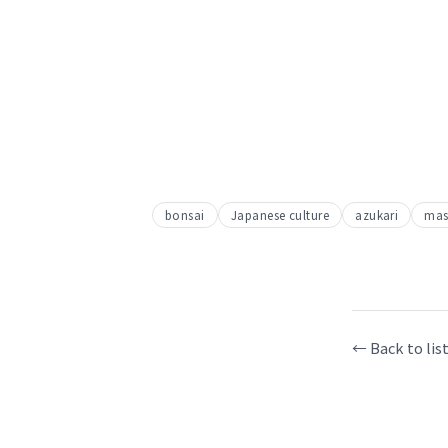
bonsai
Japanese culture
azukari
mas
← Back to lis