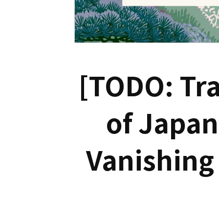
[TODO: Tra
of Japan
Vanishing