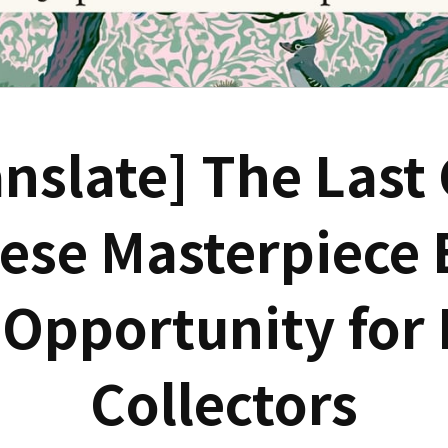
nslate] The Last
ese Masterpiece 
 Opportunity for 
Collectors