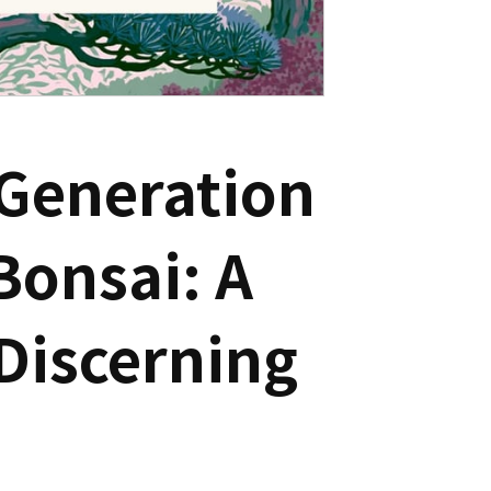
 Generation
Bonsai: A
Discerning