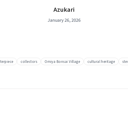
Azukari
January 26, 2026
terpiece
collectors
Omiya Bonsai Village
cultural heritage
ste
t