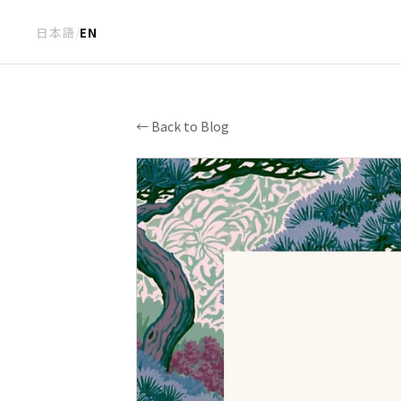
日本語
/
EN
← Back to Blog