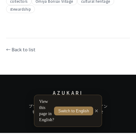
collectors
Omiya Bonsai Village
cultural heritage
stewardship
← Back to list
AZUKARI
View
プライバシーポリシー
サポートガイドライン
this
✕
Switch to English
特定商取引法に基づく表記
お問い合わせ
page in
English?
© 2026 Azukari