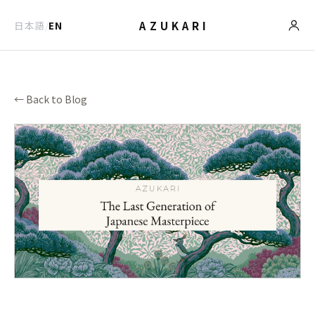
AZUKARI
日本語
/
EN
← Back to Blog