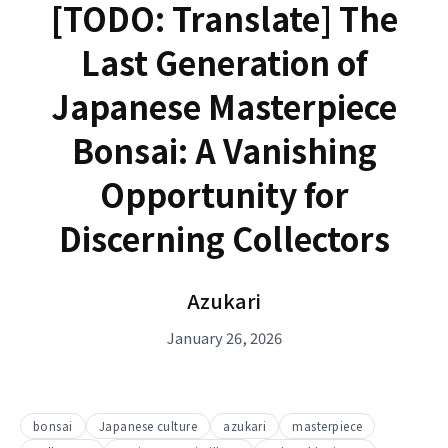
[TODO: Translate] The
Last Generation of
Japanese Masterpiece
Bonsai: A Vanishing
Opportunity for
Discerning Collectors
Azukari
January 26, 2026
bonsai
Japanese culture
azukari
masterpiece